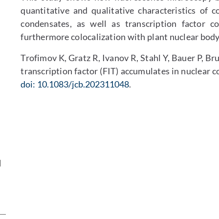
quantitative and qualitative characteristics of c
condensates, as well as transcription factor c
furthermore colocalization with plant nuclear bod
Trofimov K, Gratz R, Ivanov R, Stahl Y, Bauer P, B
transcription factor (FIT) accumulates in nuclear 
doi: 10.1083/jcb.202311048
.