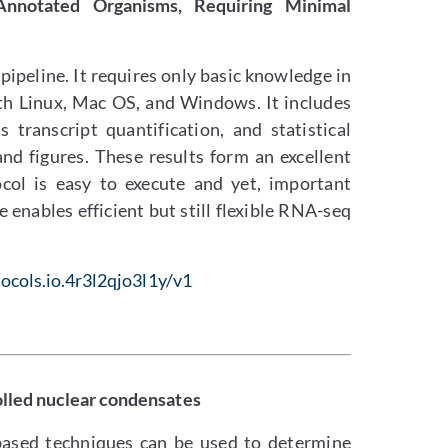
-Annotated Organisms, Requiring Minimal
ipeline. It requires only basic knowledge in
th Linux, Mac OS, and Windows. It includes
transcript quantification, and statistical
and figures. These results form an excellent
ocol is easy to execute and yet, important
 enables efficient but still flexible RNA-seq
ocols.io.4r3l2qjo3l1y/v1
olled nuclear condensates
ased techniques can be used to determine