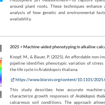
around plant roots. These techniques enhance ac
analysis of how genetic and environmental fact
availability.
2025 > Machine-aided phenotyping in alkaline calc
Knopf, M., & Bauer, P. (2025). An affordable non-
pipeline identifies phenotypic variation of stress 
the life cycle in Arabidopsis thaliana.
https://www.biorxiv.org/content/10.1101/2025
This study describes how accurate machine
characterize growth responses of
Arabidopsis thal
calcareous soil conditions. The approach allow