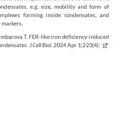
ondensates, e.g. size, mobility and form of
omplexes forming inside condensates, and
y markers.
rumbarova T. FER-like iron deficiency-induced
condensates.
J Cell Biol.
2024 Apr 1;223(4):