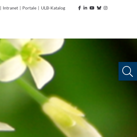
|
Intranet
|
Portale
|
ULB-Katalog