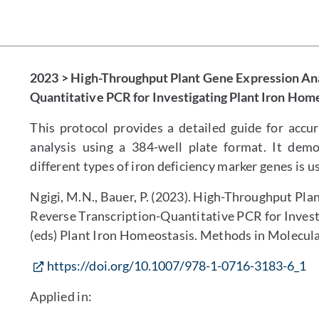
2023 > High-Throughput Plant Gene Expression Ana
Quantitative PCR for Investigating Plant Iron Hom
This protocol provides a detailed guide for accu
analysis using a 384-well plate format. It dem
different types of iron deficiency marker genes is u
Ngigi, M.N., Bauer, P. (2023). High-Throughput Pl
Reverse Transcription-Quantitative PCR for Investi
(eds) Plant Iron Homeostasis. Methods in Molecula
https://doi.org/10.1007/978-1-0716-3183-6_1
Applied in: