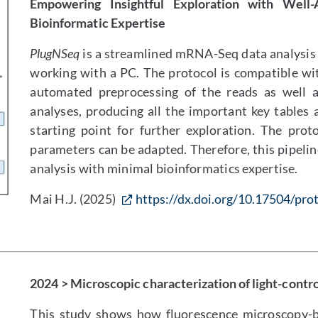
Empowering Insightful Exploration with Well
Bioinformatic Expertise
PlugNSeq
is a streamlined mRNA-Seq data analysis p
working with a PC. The protocol is compatible wi
automated preprocessing of the reads as well as 
analyses, producing all the important key tables 
starting point for further exploration. The prot
parameters can be adapted. Therefore, this pipeline
analysis with minimal bioinformatics expertise.
Mai H.J. (2025)
https://dx.doi.org/10.17504/prot
2024 > Microscopic characterization of light-contr
This study shows how fluorescence microscopy-b