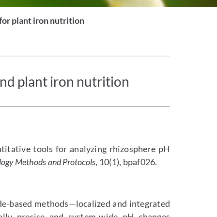
or plant iron nutrition
d plant iron nutrition
ntitative tools for analyzing rhizosphere pH
logy Methods and Protocols
, 10(1), bpaf026.
de-based methods—localized and integrated
ally precise and system-wide pH changes