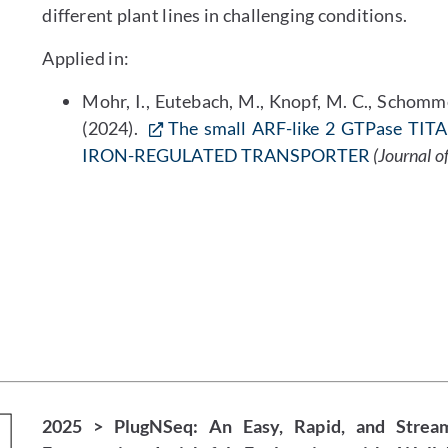
different plant lines in challenging conditions.
Applied in:
Mohr, I., Eutebach, M., Knopf, M. C., Schommen
(2024).
The small ARF-like 2 GTPase TITAN
IRON-REGULATED TRANSPORTER
(Journal o
2025 > PlugNSeq: An Easy, Rapid, and Strea