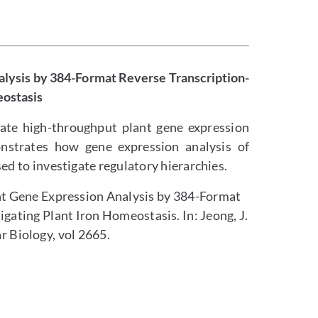
lysis by 384-Format Reverse Transcription-
eostasis
rate high-throughput plant gene expression
onstrates how gene expression analysis of
sed to investigate regulatory hierarchies.
ant Gene Expression Analysis by 384-Format
gating Plant Iron Homeostasis. In: Jeong, J.
r Biology, vol 2665.