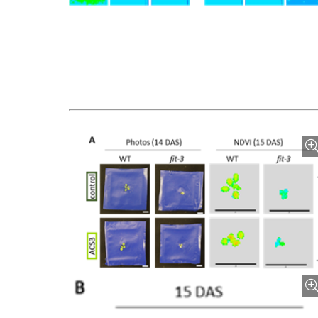
Bild vergrößern