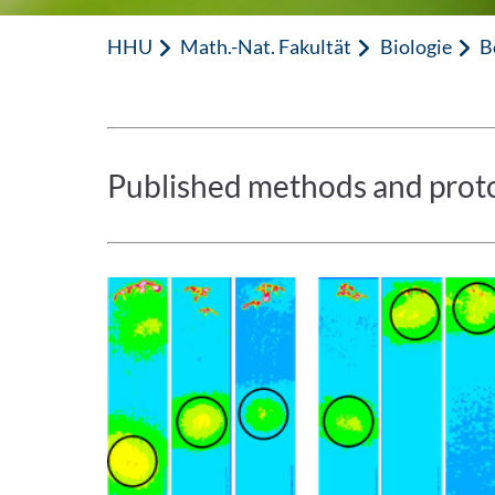
HHU
Math.-Nat. Fakultät
Biologie
B
Published methods and protoc