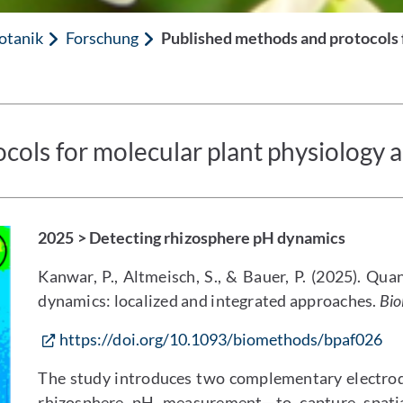
otanik
Forschung
Published methods and protocols f
ols for molecular plant physiology an
2025 > Detecting rhizosphere pH dynamics
Kanwar, P., Altmeisch, S., & Bauer, P. (2025). Qua
dynamics: localized and integrated approaches.
Bio
https://doi.org/10.1093/biomethods/bpaf026
The study introduces two complementary electro
rhizosphere pH measurement—to capture spati