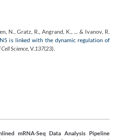
, N., Gratz, R., Angrand, K., ... & Ivanov, R.
5 is linked with the dynamic regulation of
f Cell Science
, V.
137
(23).
mlined mRNA-Seq Data Analysis Pipeline