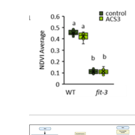
Bild vergrößern