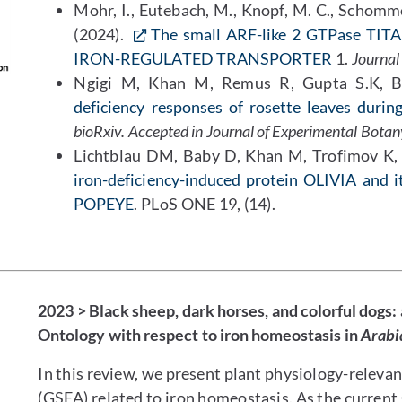
Mohr, I., Eutebach, M., Knopf, M. C., Schomme
(2024).
The small ARF-like 2 GTPase TITAN
IRON-REGULATED TRANSPORTER
1.
Journal 
Ngigi M, Khan M, Remus R, Gupta S.K, 
deficiency responses of rosette leaves durin
bioRxiv. Accepted in Journal of Experimental Botan
Lichtblau DM, Baby D, Khan M, Trofimov K, A
iron-deficiency-induced protein OLIVIA and i
POPEYE
. PLoS ONE 19, (14).
2023 > Black sheep, dark horses, and colorful dogs:
Ontology with respect to iron homeostasis in
Arabi
In this review, we present plant physiology-relevan
(GSEA) related to iron homeostasis. As the curren