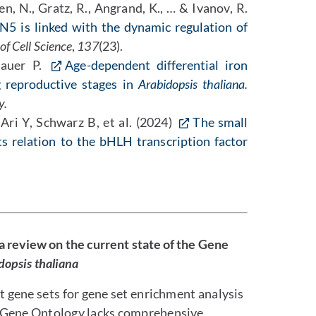
n, N., Gratz, R., Angrand, K., … & Ivanov, R.
5 is linked with the dynamic regulation of
of Cell Science
,
137
(23).
Bauer P.
Age-dependent differential iron
g reproductive stages in
Arabidopsis thaliana
.
y.
ri Y, Schwarz B, et al. (2024)
The small
ts relation to the bHLH transcription factor
 a review on the current state of the Gene
dopsis thaliana
t gene sets for gene set enrichment analysis
t Gene Ontology lacks comprehensive