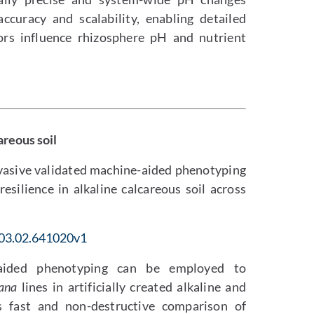
curacy and scalability, enabling detailed
ors influence rhizosphere pH and nutrient
areous soil
invasive validated machine-aided phenotyping
resilience in alkaline calcareous soil across
.03.02.641020v1
-aided phenotyping can be employed to
iana
lines in artificially created alkaline and
s fast and non-destructive comparison of